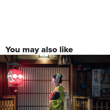
You may also like
Travel Photography