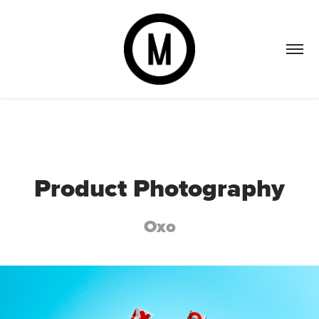
Product Photography
Oxo