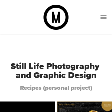
Still Life Photography 
and Graphic Design
Recipes (personal project)