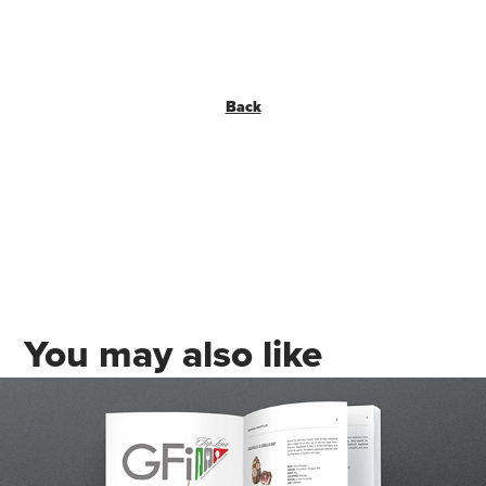
Back
You may also like