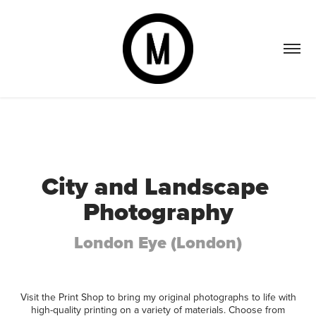
City and Landscape 
Photography
London Eye (London)
Visit the Print Shop to bring my original photographs to life with
high-quality printing on a variety of materials. Choose from