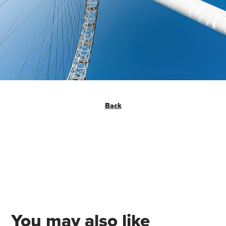
Back
You may also like