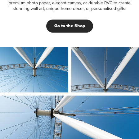
premium photo paper, elegant canvas, or durable PVC to create
stunning wall art, unique home décor, or personalised gifts.
Go to the Shop