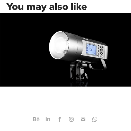
You may also like
Video & Product Photography