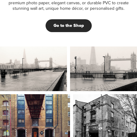
premium photo paper, elegant canvas, or durable PVC to create
stunning wall art, unique home décor, or personalised gifts.
Go to the Shop