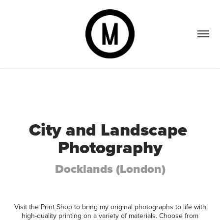
City and Landscape 
Photography
Docklands (London)
Visit the Print Shop to bring my original photographs to life with
high-quality printing on a variety of materials. Choose from